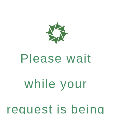
Please wait
while your
request is being