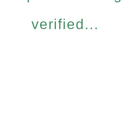
verified...