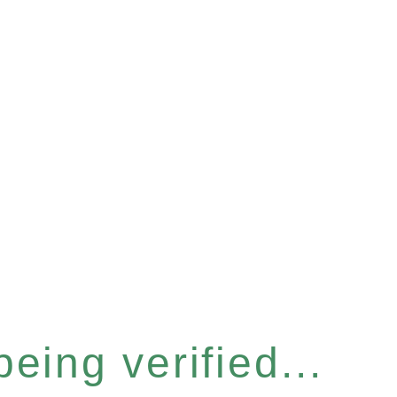
eing verified...