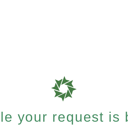
e your request is b