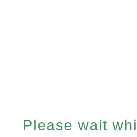
Please wait whil