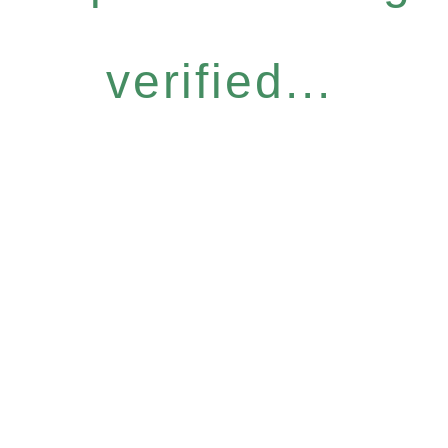
verified...