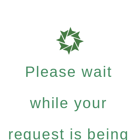
Please wait
while your
request is being